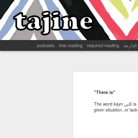
podcasts
free reading
required reading
الدارجة
The English in 17th-Century Tangier
Disillusionment in Morocco's February 20 Movement
Land and Labor in a Moroccan Oasis
"There is"
Dark Humor from Algeria's "Dark Decade"
1
The word
kayn
كاين
is
given situation, or lac
Development, Race, and the Cold War in Algeria
Tangier is in the midst of a
massive Tangier Med shipping
Decolonization, Health Care, and Humanitarianism in Algeria
1
of goods, people, services, a
Gibraltar has long provided i