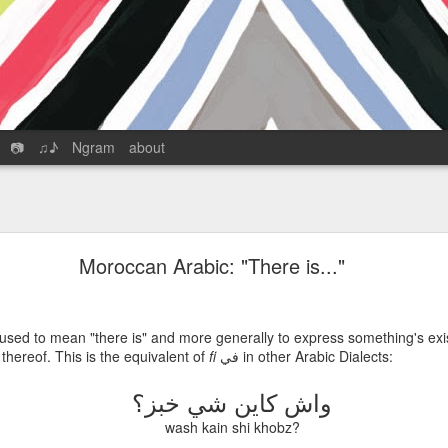
📷
♫♪
Ngram
about
The English in 17th-Century Tangier
with Karim Bejjit
Moroccan Arabic: "There is..."
hosted by Graham Cornwell
Download the podcast
 used to mean "there is" and more generally to express something's exi
Feed
|
iTunes
|
GooglePlay
|
SoundCloud
k thereof. This is the equivalent of
fi
في
in other Arabic Dialects:
 massive renovation and expansion -- a new ferry and cruise port, a dut
واش كاين شي خبز؟
 facility all meant to make the city and Morocco into a critical juncture
nd capital. Of course, Tangier’s proximity to Europe and position astride
wash kain shi khobz?
t with a cosmopolitan, international character, typified by the Internati