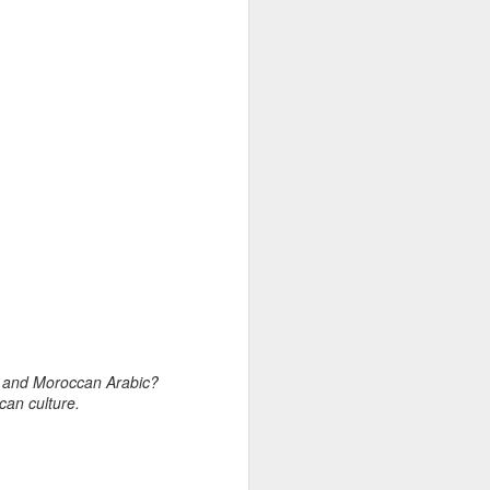
glot, imperial past
 occupation of
of Braganza’s dowry
tance from local
Samuel Pepys, for
erial enclaves on
e shape Moroccan-
o and Moroccan Arabic?
can culture.