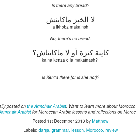
 of Morocco in the first half of the twentieth century. But Tangier’s poly
Is
there
any
bread?
his episode, we turn to one of those more distant episodes: the English
 was a brief interlude: control of the city itself was part of Catherine 
ماكاينش
الخبز
لا
sh forces quickly found the situation (under intermittent but heavy resis
ble. The period produced some interesting characters on both sides--
la lkhobz makainsh
s generally been overlooked by scholars in favor of the Portuguese imp
de English Tangier unique? Why did it fail, and how did the experienc
No, there's no bread.
enteenth and eighteenth centuries?
كاينة كنزة أو لا ماكايناش؟
loud
kaina kenza o la makainash?
Is
Kenza
there
[or is she not]?
ally posted on
the Armchair Arabist
. Want to learn more about Morocc
Armchair Arabist
for Moroccan Arabic lessons and reflections on Moroc
Posted
1st December 2013
by
Matthew
Labels:
darija
grammar
lesson
Morocco
review