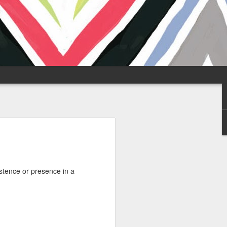
stence or presence in a
y-free zone, and the
 of the global flows
 the Strait of
onal Zone days